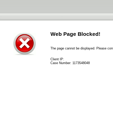
Web Page Blocked!
The page cannot be displayed. Please conta
Client IP:
Case Number:
1173548048